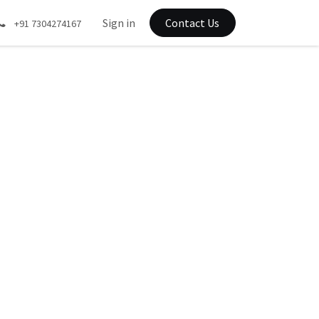
Sign in
Contact Us
+91 7304274167