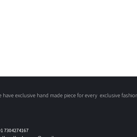
 have exclusive hand made piece for every exclusive fashio
1 7304274167