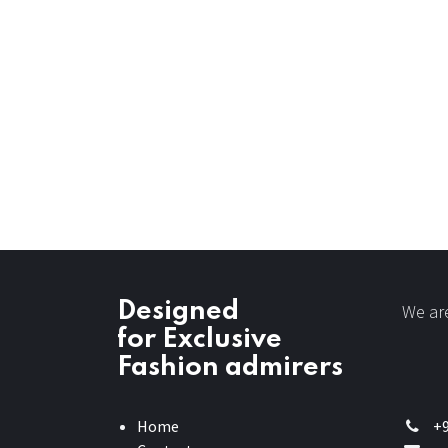
Designed
We are
for Exclusive
Fashion admirers
Home
+9